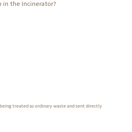
 in the Incinerator?
being treated as ordinary waste and sent directly