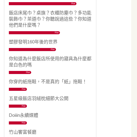
Hot
飯店床尾巾？桌旗？衣櫃防塵巾？多功能
裝飾巾？茶道巾？你聽說過這些？你知道
他們是什麼嗎？
Hot
塑膠發明160年後的世界
Hot
你知道為什麼飯店所使用的寢具為什麼都
是白色的嗎
Hot
你穿的紙拖鞋，不是真的「紙」拖鞋！
Hot
五星級飯店羽絨枕細節大公開
Hot
Doiiin永續媒體
Hot
竹山饗富餐廳