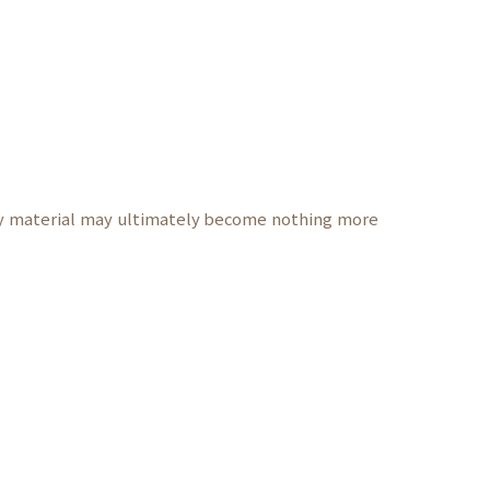
ly material may ultimately become nothing more