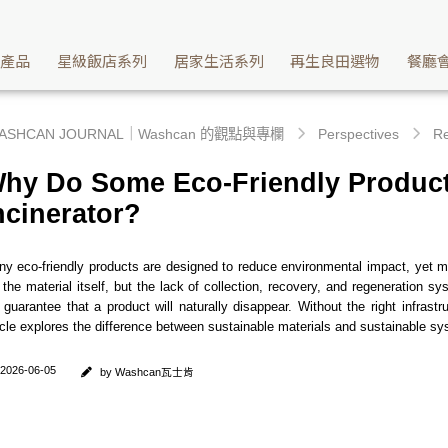
g the Missing Link in Circular Economy | Washcan瓦士肯
續產品
星級飯店系列
居家生活系列
再生良田選物
餐廳
ASHCAN JOURNAL｜Washcan 的觀點與專欄
Perspectives
Re
hy Do Some Eco-Friendly Products
ncinerator?
y eco-friendly products are designed to reduce environmental impact, yet man
 the material itself, but the lack of collection, recovery, and regeneration
 guarantee that a product will naturally disappear. Without the right infra
icle explores the difference between sustainable materials and sustainable sy
2026-06-05
by Washcan瓦士肯