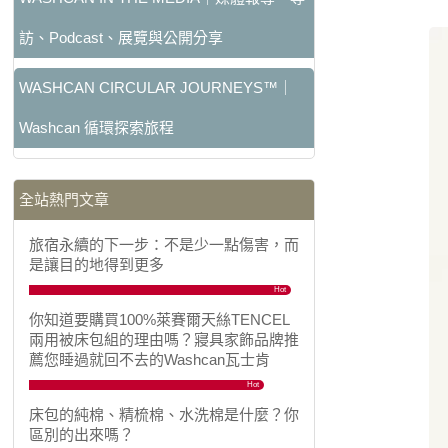
訪、Podcast、展覽與公開分享
WASHCAN CIRCULAR JOURNEYS™｜
Washcan 循環探索旅程
全站熱門文章
旅宿永續的下一步：不是少一點傷害，而
是讓目的地得到更多
Hot
你知道要購買100%萊賽爾天絲TENCEL
兩用被床包組的理由嗎？寢具家飾品牌推
薦您睡過就回不去的Washcan瓦士肯
Hot
床包的純棉、精梳棉、水洗棉是什麼？你
區別的出來嗎？