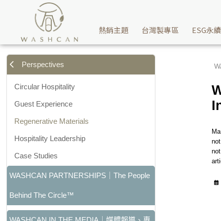
Why Sustainable Products Still Become Waste: Understandin
熱銷主題
台灣製專區
ESG永
Perspectives
W
Circular Hospitality
W
I
Guest Experience
Regenerative Materials
Man
Hospitality Leadership
not
not
Case Studies
art
WASHCAN PARTNERSHIPS｜The People
Behind The Circle™
WASHCAN IN THE MEDIA｜媒體報導、專