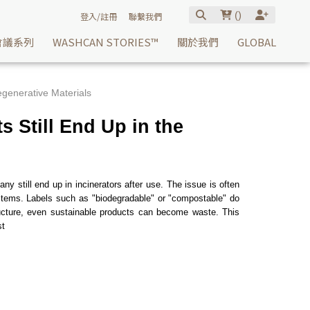
(
)
登入/註冊
聯繫我們
會議系列
WASHCAN STORIES™
關於我們
GLOBAL
generative Materials
 Still End Up in the
y still end up in incinerators after use. The issue is often
 systems. Labels such as "biodegradable" or "compostable" do
structure, even sustainable products can become waste. This
st