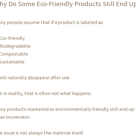
hy Do Some Eco-Friendly Products Still End Up
ny people assume that if a product is labeled as:
co-friendly
iodegradable
ompostable
ustainable
 will naturally disappear after use.
t in reality, that is often not what happens.
ny products marketed as environmentally friendly still end up 
 an incinerator.
e issue is not always the material itself.