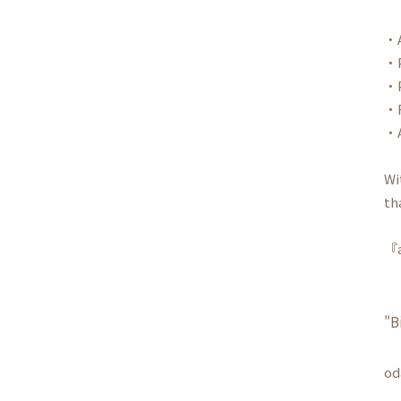
・A
・P
・P
・R
・A
Wi
th
『a
"B
od