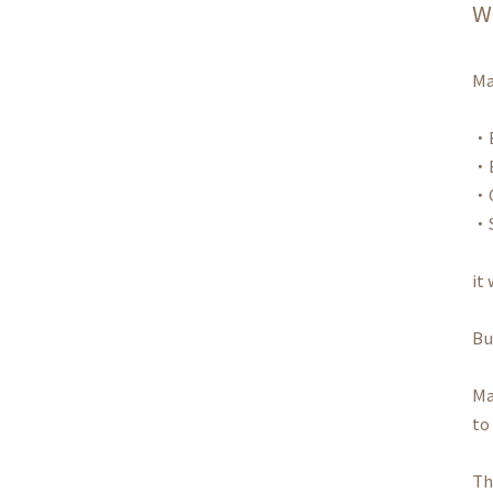
W
Ma
・E
・B
・C
・S
it
Bu
Ma
to
Th