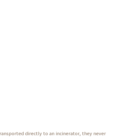
ransported directly to an incinerator, they never