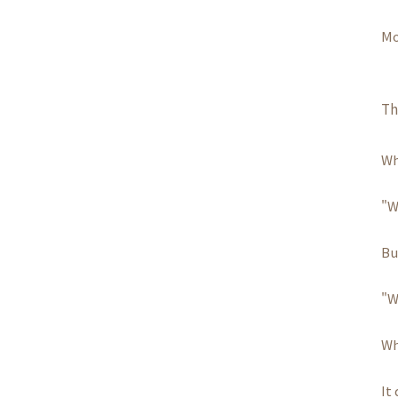
Mo
Th
Wh
"W
Bu
"W
Wh
It