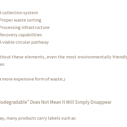
 collection system
roper waste sorting
rocessing infrastructure
ecovery capabilities
 viable circular pathway
thout these elements, even the most environmentally friend
an:
 more expensive form of waste.』
iodegradable" Does Not Mean It Will Simply Disappear
ay, many products carry labels such as: