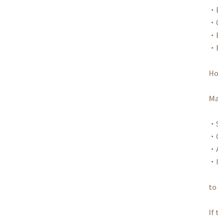
・B
・C
・B
・E
Ho
Ma
・S
・C
・A
・I
to
If