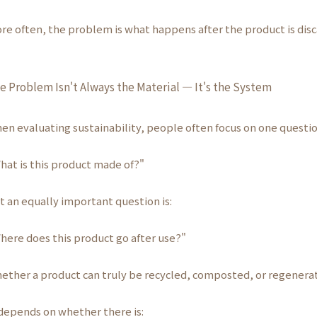
re often, the problem is what happens after the product is disc
e Problem Isn't Always the Material — It's the System
en evaluating sustainability, people often focus on one questio
hat is this product made of?"
t an equally important question is:
here does this product go after use?"
ether a product can truly be recycled, composted, or regener
 depends on whether there is: