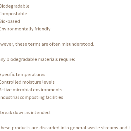
iodegradable
ompostable
io-based
nvironmentally friendly
wever, these terms are often misunderstood.
ny biodegradable materials require:
pecific temperatures
ontrolled moisture levels
ctive microbial environments
ndustrial composting facilities
 break down as intended.
 these products are discarded into general waste streams and t