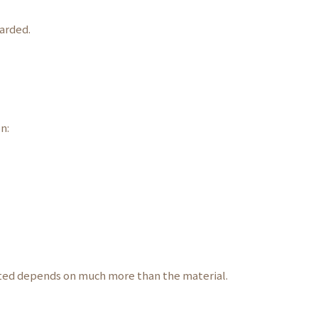
arded.
n:
ated depends on much more than the material.